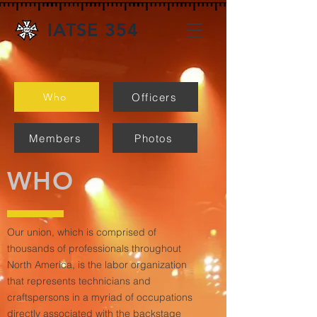
IATSE 354
Officers
Who
Members
Photos
WHO
Our union, which is comprised of
thousands of professionals throughout
North America, is the labor organization
that represents technicians and
craftspersons in a myriad of occupations
directly associated with the backstage