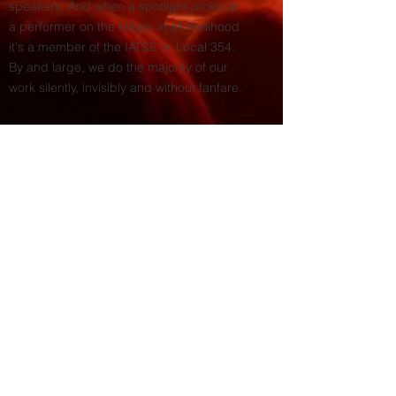
speakers. And when a spotlight picks up
a performer on the stage, in all likelihood
it's a member of the IATSE or Local 354.
By and large, we do the majority of our
work silently, invisibly and without fanfare.
© 2026 by IATSE 354.
Site Map