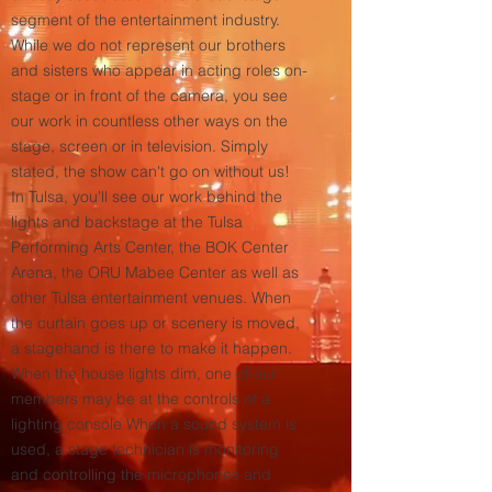
segment of the entertainment industry.
While we do not represent our brothers
and sisters who appear in acting roles on-
stage or in front of the camera, you see
our work in countless other ways on the
stage, screen or in television. Simply
stated, the show can't go on without us!
In Tulsa, you'll see our work behind the
lights and backstage at the Tulsa
Performing Arts Center, the BOK Center
Arena, the ORU Mabee Center as well as
other Tulsa entertainment venues. When
the curtain goes up or scenery is moved,
a stagehand is there to make it happen.
When the house lights dim, one of our
members may be at the controls of a
lighting console When a sound system is
used, a stage technician is monitoring
and controlling the microphones and