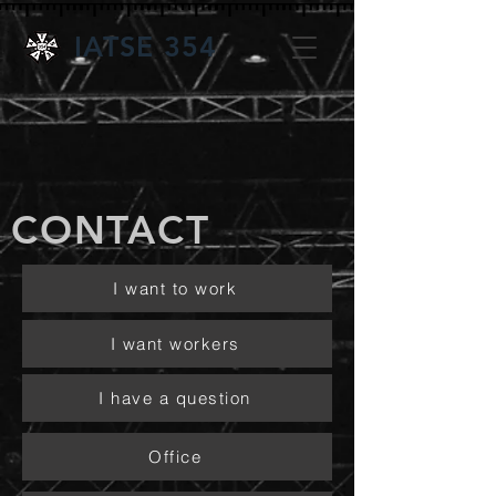
IATSE 354
CONTACT
I want to work
I want workers
I have a question
Office