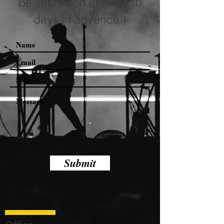
be submitted at least 10
days in advance.)
Submit