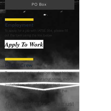
PO Box
Employment
To apply for a job with IATSE 354, please fill
out the form using the link below.
Apply To Work
Hire a Crew
To contact the local union about hiring
a crew of any size for your show, event,
installation, etc. please contact
bsnsrep@iatse354.org
or fill out the
form below:
(All requests for crew must