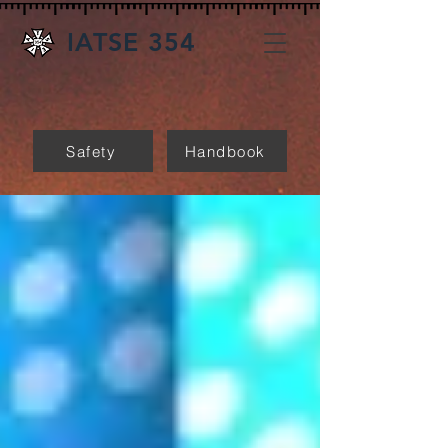
IATSE 354
Safety
Handbook